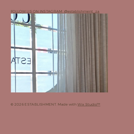
FOLLOW US ON INSTAGRAM @establishment_za
© 2026 ESTABLISHMENT. Made with
Wix Studio™