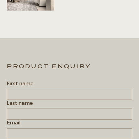
PRODUCT ENQUIRY
First name
Last name
Email