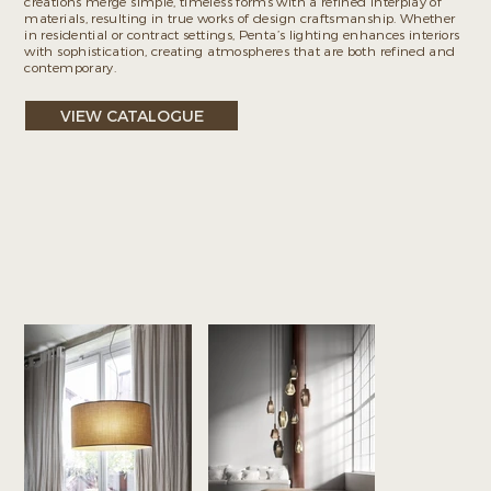
creations merge simple, timeless forms with a refined interplay of
materials, resulting in true works of design craftsmanship. Whether
in residential or contract settings, Penta’s lighting enhances interiors
with sophistication, creating atmospheres that are both refined and
contemporary.
VIEW CATALOGUE