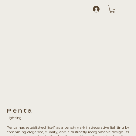
Log In
Penta
Lighting
Penta has established itself as a benchmark in decorative lighting by
combining elegance, quality, and a distinctly recognizable design. Its