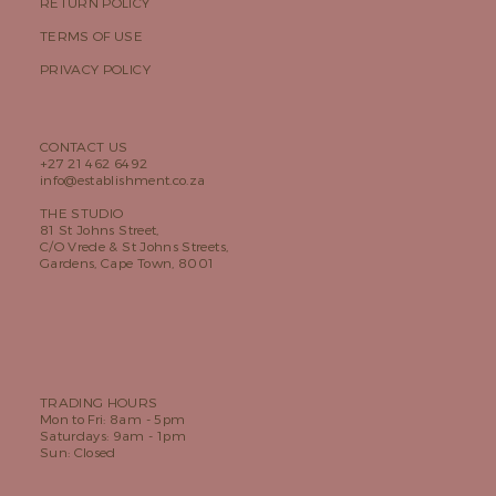
RETURN POLICY
TERMS OF USE
PRIVACY POLICY
CONTACT US
+27 21 462 6492
info@establishment.co.za
THE STUDIO
81 St Johns Street,
C/O Vrede & St Johns Streets,
Gardens, Cape Town, 8001
TRADING HOURS
Mon to Fri: 8am - 5pm
Saturdays: 9am - 1pm
Sun: Closed