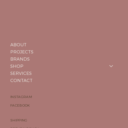
ABOUT
PROJECTS
BRANDS
SHOP
SERVICES
CONTACT
INSTAGRAM
FACEBOOK
SHIPPING