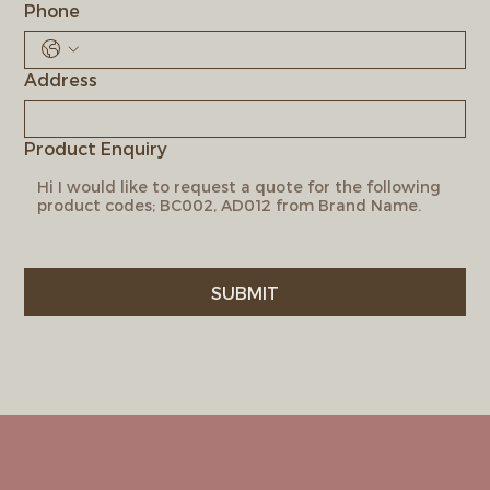
Phone
Address
Product Enquiry
SUBMIT