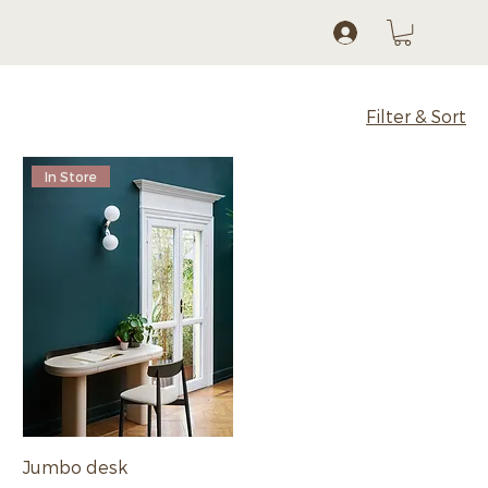
Log In
Filter & Sort
In Store
Jumbo desk