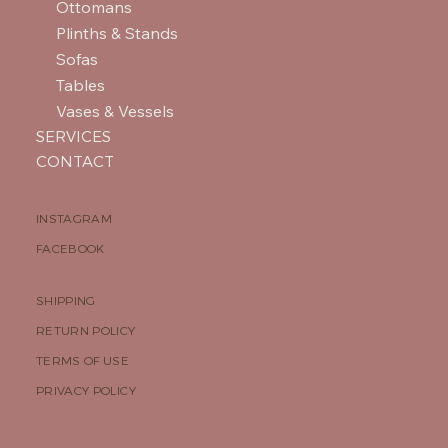
Ottomans
Plinths & Stands
Sofas
Tables
Vases & Vessels
SERVICES
CONTACT
INSTAGRAM
FACEBOOK
SHIPPING
RETURN POLICY
TERMS OF USE
PRIVACY POLICY