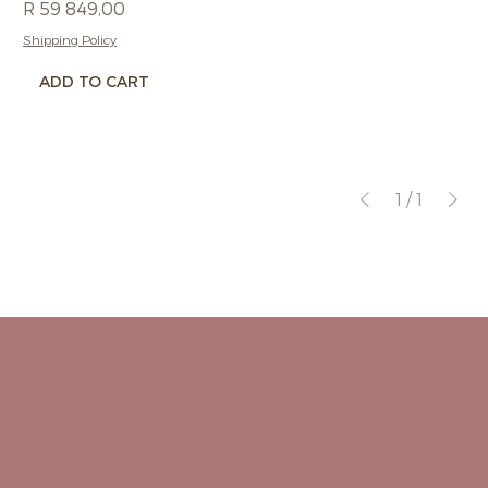
Price
R 59 849,00
Shipping Policy
ADD TO CART
1
/
1