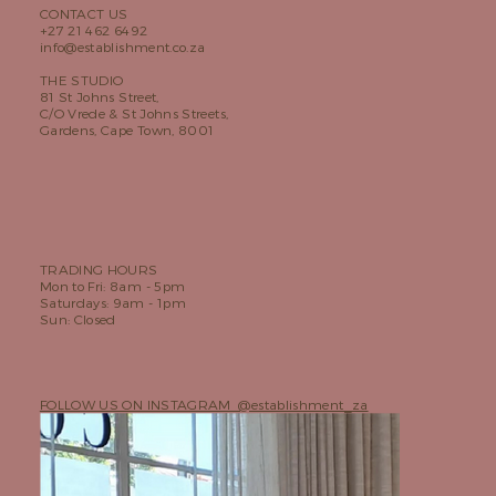
CONTACT US
+27 21 462 6492
info@establishment.co.za
THE STUDIO
81 St Johns Street,
C/O Vrede & St Johns Streets,
Gardens, Cape Town, 8001
TRADING HOURS
Mon to Fri: 8am - 5pm
Saturdays: 9am - 1pm
Sun: Closed
FOLLOW US ON INSTAGRAM @establishment_za