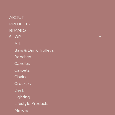
ABOUT
PROJECTS
BRANDS
SHOP
Art
Bars & Drink Trolleys
Benches
Candles
Carpets
Chairs
Crockery
Desk
Lighting
Lifestyle Products
Mirrors