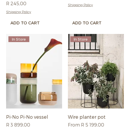
Price
R 245,00
Shipping Policy
Shipping Policy
ADD TO CART
ADD TO CART
In Store
In Store
Pi-No Pi-No vessel
Wire planter pot
Price
Sale Price
R 3 899,00
From
R 5 199,00