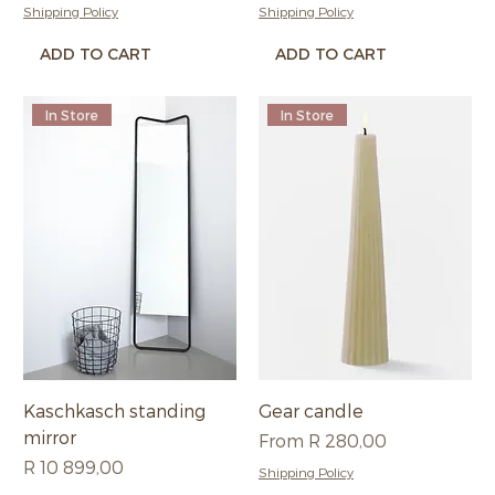
Shipping Policy
Shipping Policy
ADD TO CART
ADD TO CART
In Store
In Store
Kaschkasch standing
Gear candle
mirror
Sale Price
From
R 280,00
Price
R 10 899,00
Shipping Policy