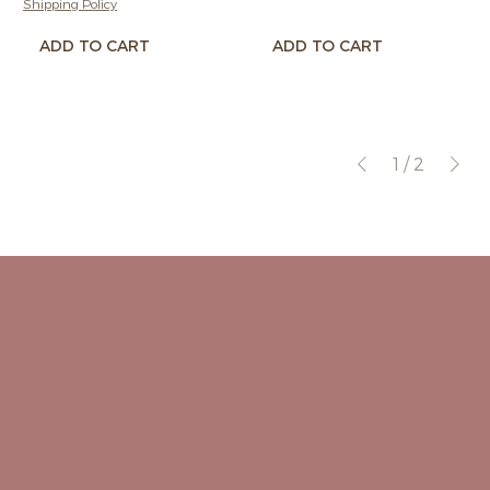
Shipping Policy
ADD TO CART
ADD TO CART
1
/
2