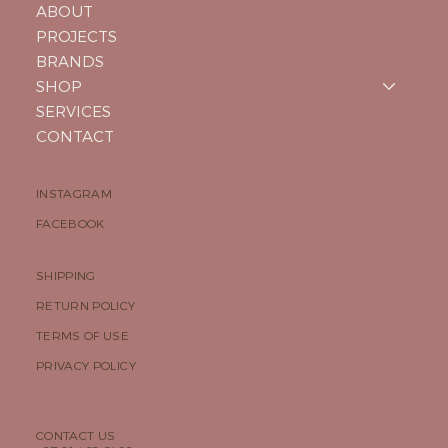
ABOUT
PROJECTS
BRANDS
SHOP
SERVICES
CONTACT
INSTAGRAM
FACEBOOK
SHIPPING
RETURN POLICY
TERMS OF USE
PRIVACY POLICY
CONTACT US