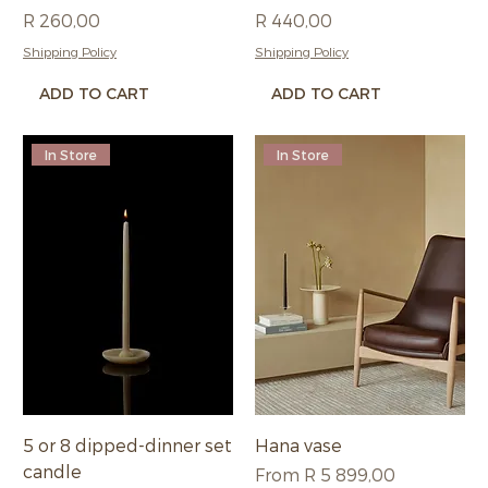
Price
Price
R 260,00
R 440,00
Shipping Policy
Shipping Policy
ADD TO CART
ADD TO CART
In Store
In Store
5 or 8 dipped-dinner set
Hana vase
candle
Sale Price
From
R 5 899,00