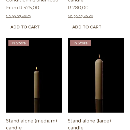
Sale Price
Price
From
R 325,00
R 280,00
Shipping Policy
Shipping Policy
ADD TO CART
ADD TO CART
In Store
In Store
Stand alone (medium)
Stand alone (large)
candle
candle