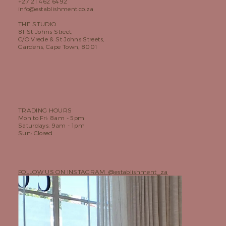
+27 21 462 6492
info@establishment.co.za
THE STUDIO
81 St Johns Street,
C/O Vrede & St Johns Streets,
Gardens, Cape Town, 8001
TRADING HOURS
Mon to Fri: 8am - 5pm
Saturdays: 9am - 1pm
Sun: Closed
FOLLOW US ON INSTAGRAM @establishment_za