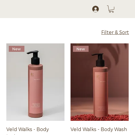
Log In
Filter & Sort
New
New
Veld Walks - Body
Veld Walks - Body Wash