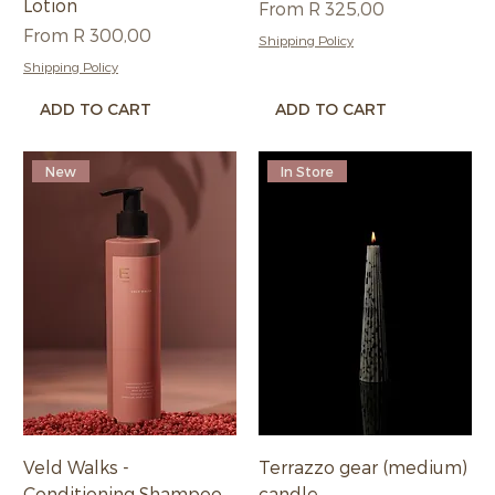
Lotion
Sale Price
From
R 325,00
Sale Price
From
R 300,00
Shipping Policy
Shipping Policy
ADD TO CART
ADD TO CART
New
In Store
Veld Walks -
Terrazzo gear (medium)
Conditioning Shampoo
candle