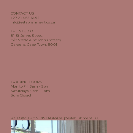
CONTACT US
+27 21 462 6492
info@establishment.co.za
THE STUDIO
81 St Johns Street,
C/O Vrede & St Johns Streets,
Gardens, Cape Town, 8001
TRADING HOURS
Mon to Fri: 8am - 5pm
Saturdays: 9am - 1pm
Sun: Closed
FOLLOW US ON INSTAGRAM @establishment_za