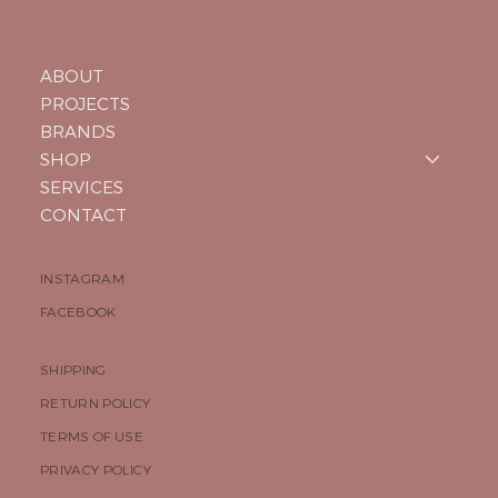
ABOUT
PROJECTS
BRANDS
SHOP
SERVICES
CONTACT
INSTAGRAM
FACEBOOK
SHIPPING
RETURN POLICY
TERMS OF USE
PRIVACY POLICY