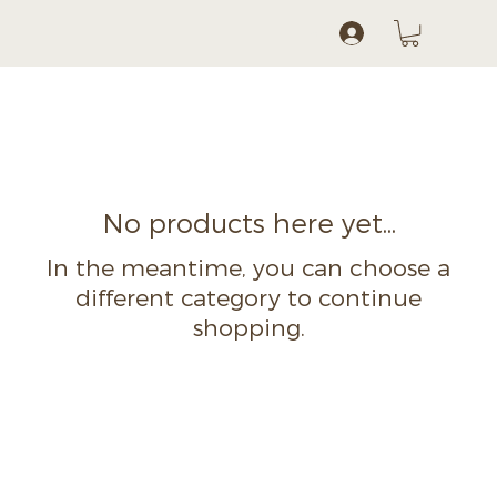
Log In
No products here yet...
In the meantime, you can choose a
different category to continue
shopping.