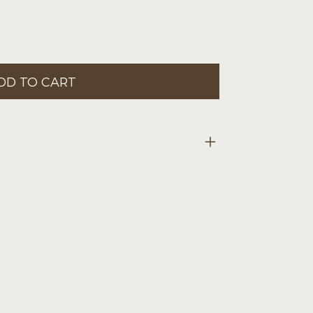
DD TO CART