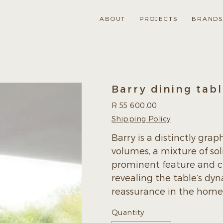
ABOUT
PROJECTS
BRAND
Barry dining tab
Price
R 55 600,00
Shipping Policy
Barry is a distinctly grap
volumes, a mixture of sol
prominent feature and cu
revealing the table’s dyn
reassurance in the home o
Quantity