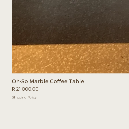
Oh-So Marble Coffee Table
Price
R 21 000,00
Shipping Policy