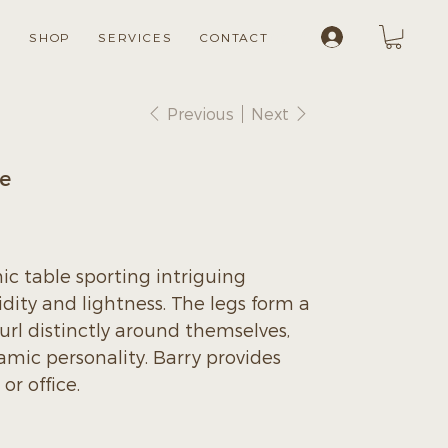
Log In
S
SHOP
SERVICES
CONTACT
Previous
Next
le
hic table sporting intriguing
idity and lightness. The legs form a
rl distinctly around themselves,
amic personality. Barry provides
r office.