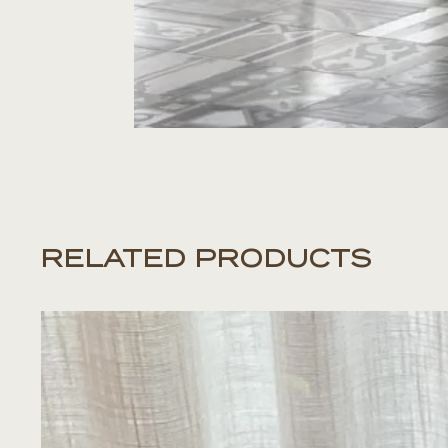
RELATED PRODUCTS