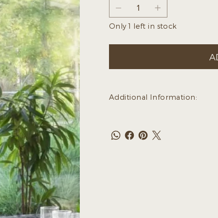
Only 1 left in stock
A
Additional Information: