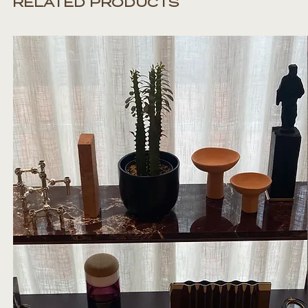
RELATED PRODUCTS