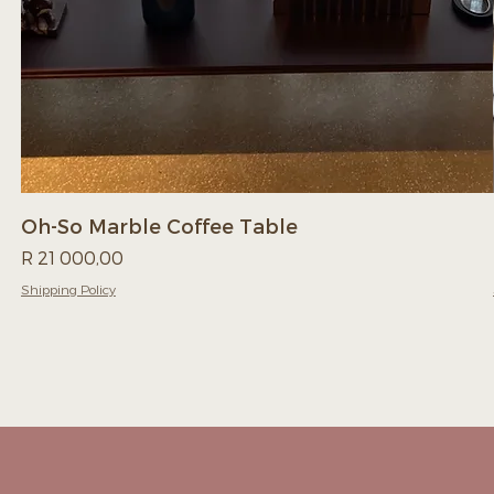
Oh-So Marble Coffee Table
Price
R 21 000,00
Shipping Policy