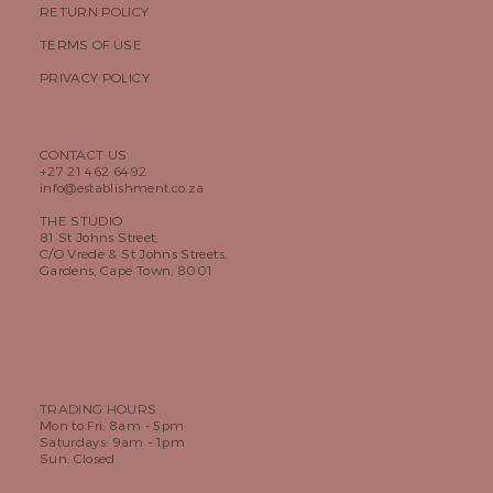
RETURN POLICY
TERMS OF USE
PRIVACY POLICY
CONTACT US
+27 21 462 6492
info@establishment.co.za
THE STUDIO
81 St Johns Street,
C/O Vrede & St Johns Streets,
Gardens, Cape Town, 8001
TRADING HOURS
Mon to Fri: 8am - 5pm
Saturdays: 9am - 1pm
Sun: Closed