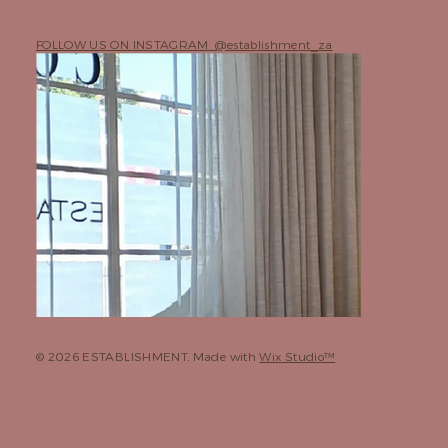
FOLLOW US ON INSTAGRAM @establishment_za
© 2026 ESTABLISHMENT. Made with
Wix Studio™