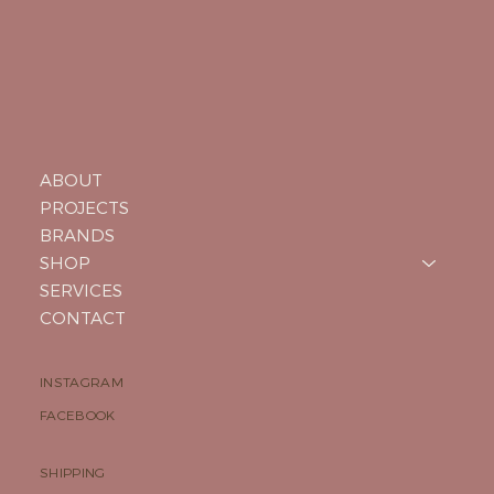
ABOUT
PROJECTS
BRANDS
SHOP
SERVICES
CONTACT
INSTAGRAM
FACEBOOK
SHIPPING