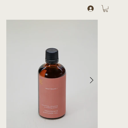
Log In