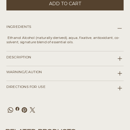
ADD TO CART
INGREDIENTS
Ethanol Alcohol (naturally derived), aqua, fixative, antioxidant, co-
solvent, signature blend of essential oils.
DESCRIPTION
WARNING/CAUTION
DIRECTIONS FOR USE