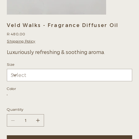
Veld Walks - Fragrance Diffuser Oil
Price
R 480,00
Shipping Policy
Luxuriously refreshing & soothing aroma.
Size
Color
Quantity