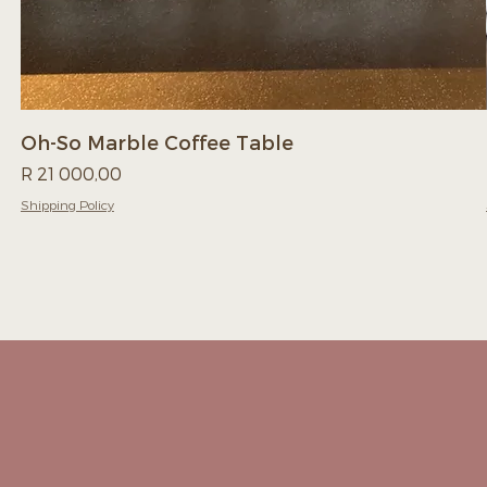
Oh-So Marble Coffee Table
Price
R 21 000,00
Shipping Policy