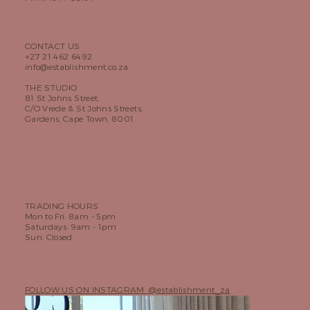
CONTACT US
+27 21 462 6492
info@establishment.co.za
THE STUDIO
81 St Johns Street,
C/O Vrede & St Johns Streets,
Gardens, Cape Town, 8001
TRADING HOURS
Mon to Fri: 8am - 5pm
Saturdays: 9am - 1pm
Sun: Closed
FOLLOW US ON INSTAGRAM @establishment_za