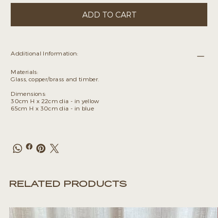
ADD TO CART
Additional Information:
Materials:
Glass, copper/brass and timber.
Dimensions:
30cm H x 22cm dia - in yellow
65cm H x 30cm dia - in blue
RELATED PRODUCTS