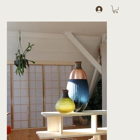
Log In