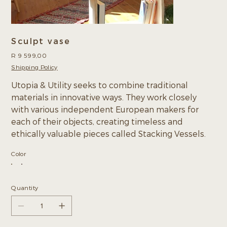
Sculpt vase
Price
R 9 599,00
Shipping Policy
Utopia & Utility seeks to combine traditional
materials in innovative ways. They work closely
with various independent European makers for
each of their objects, creating timeless and
ethically valuable pieces called Stacking Vessels.
Color
Quantity