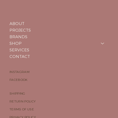
ABOUT
PROJECTS
BRANDS
SHOP
SERVICES
CONTACT
INSTAGRAM
FACEBOOK
SHIPPING
RETURN POLICY
TERMS OF USE
PRIVACY POLICY