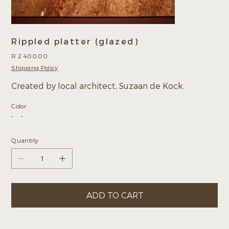
Rippled platter (glazed)
Price
R 2 400,00
Shipping Policy
Created by local architect, Suzaan de Kock.
Color
Quantity
ADD TO CART