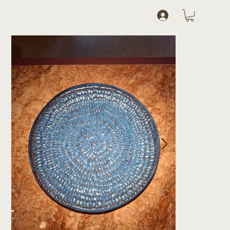
Log In