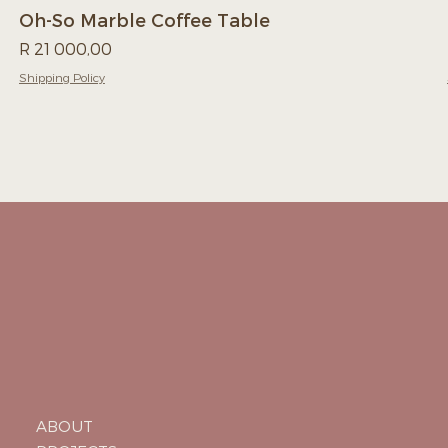
Oh-So Marble Coffee Table
Price
R 21 000,00
Shipping Policy
ABOUT