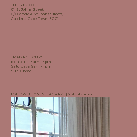
THE STUDIO
81 St Johns Street,
C/O Vrede & St Johns Streets,
Gardens, Cape Town, 8001
TRADING HOURS
Mon to Fri: 8am - 5pm
Saturdays: 9am - 1pm
Sun: Closed
FOLLOW US ON INSTAGRAM @establishment_za