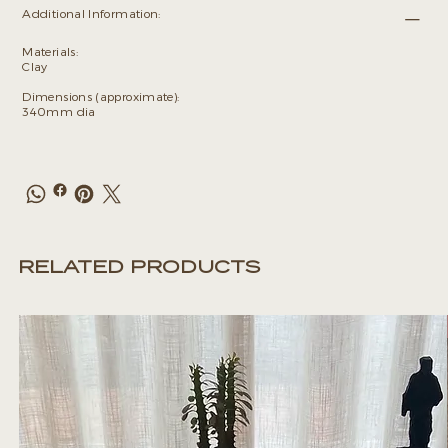
Additional Information:
Materials:
Clay
Dimensions (approximate):
340mm dia
RELATED PRODUCTS