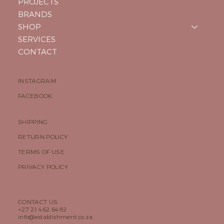
PROJECTS
BRANDS
SHOP
SERVICES
CONTACT
INSTAGRAM
FACEBOOK
SHIPPING
RETURN POLICY
TERMS OF USE
PRIVACY POLICY
CONTACT US
+27 21 462 6492
info@establishment.co.za