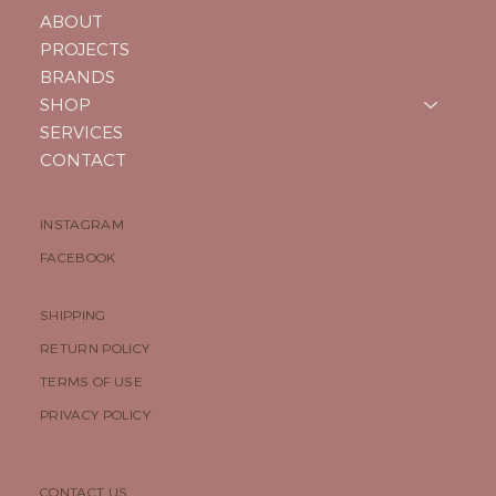
ABOUT
PROJECTS
BRANDS
SHOP
SERVICES
CONTACT
INSTAGRAM
FACEBOOK
SHIPPING
RETURN POLICY
TERMS OF USE
PRIVACY POLICY
CONTACT US