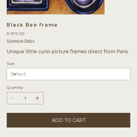
Black Bee frame
Price
R 570,00
Shipping Policy
Unique little curio picture frames direct from Paris.
Size
Quantity
ADD TO CART