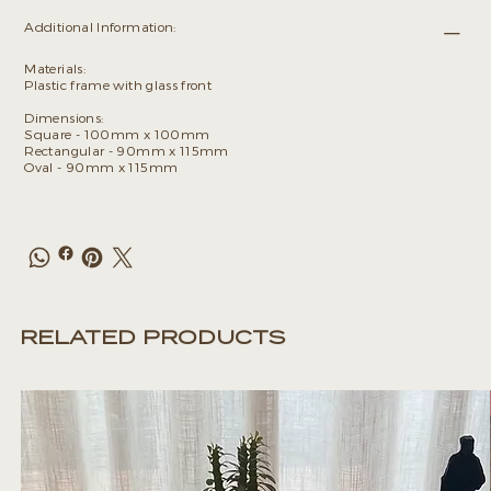
Additional Information:
Materials:
Plastic frame with glass front
Dimensions:
Square - 100mm x 100mm
Rectangular - 90mm x 115mm
Oval - 90mm x 115mm
RELATED PRODUCTS