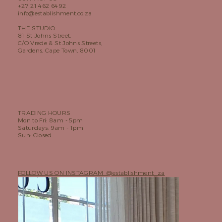
+27 21 462 6492
info@establishment.co.za
THE STUDIO
81 St Johns Street,
C/O Vrede & St Johns Streets,
Gardens, Cape Town, 8001
TRADING HOURS
Mon to Fri: 8am - 5pm
Saturdays: 9am - 1pm
Sun: Closed
FOLLOW US ON INSTAGRAM @establishment_za