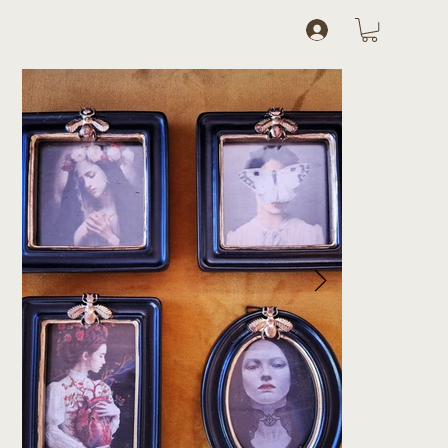
Log In