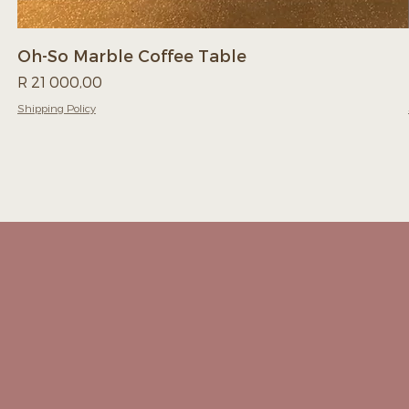
Oh-So Marble Coffee Table
Price
R 21 000,00
Shipping Policy