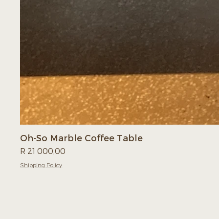
Oh-So Marble Coffee Table
Price
R 21 000,00
Shipping Policy