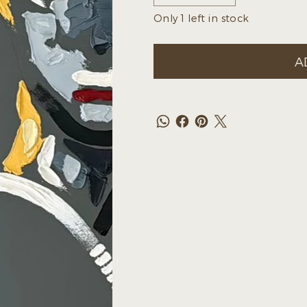
Only 1 left in stock
A