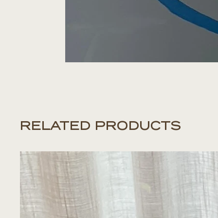
RELATED PRODUCTS