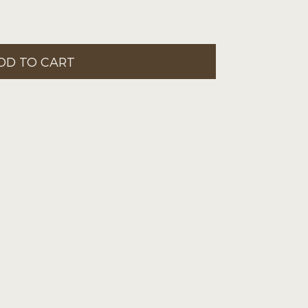
DD TO CART