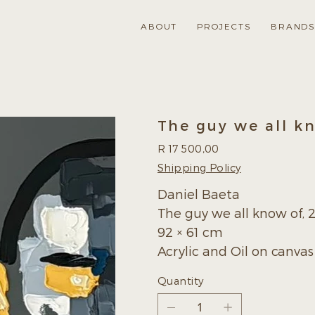
ABOUT
PROJECTS
BRAND
The guy we all k
Price
R 17 500,00
Shipping Policy
Daniel Baeta
The guy we all know of, 
92 × 61 cm
Acrylic and Oil on canvas
Quantity