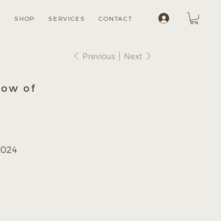
Log In
S
SHOP
SERVICES
CONTACT
Previous
Next
now of
2024