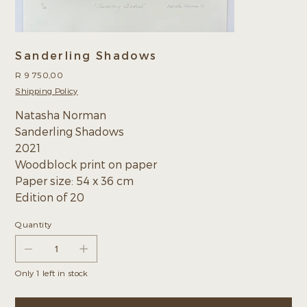
Sanderling Shadows
Price
R 9 750,00
Shipping Policy
Natasha Norman
Sanderling Shadows
2021
Woodblock print on paper
Paper size: 54 x 36 cm
Edition of 20
Quantity
Only 1 left in stock