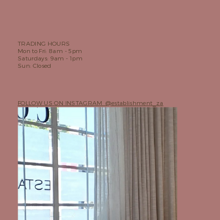
TRADING HOURS
Mon to Fri: 8am - 5pm
Saturdays: 9am - 1pm
Sun: Closed
FOLLOW US ON INSTAGRAM @establishment_za