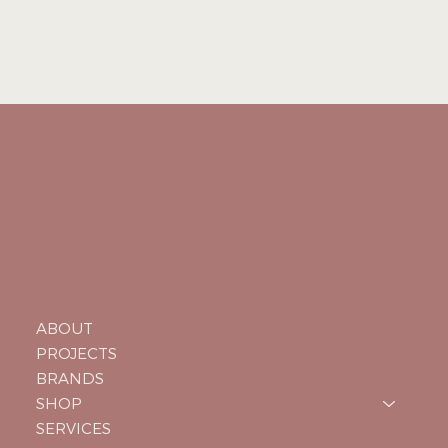
ABOUT
PROJECTS
BRANDS
SHOP
SERVICES