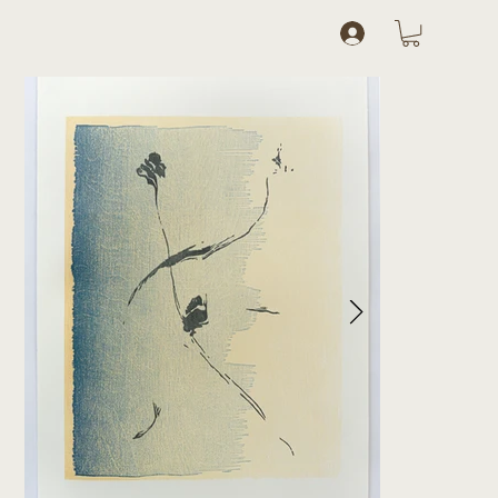
Log In