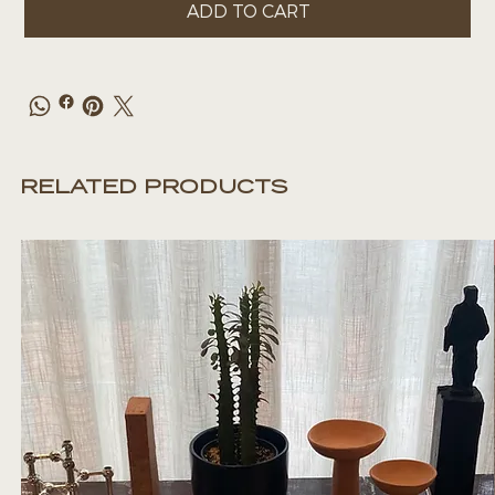
ADD TO CART
RELATED PRODUCTS