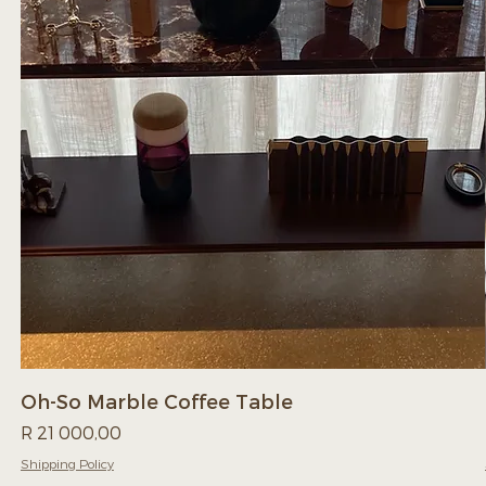
Oh-So Marble Coffee Table
Price
R 21 000,00
Shipping Policy