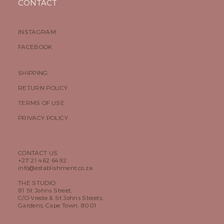
CONTACT
INSTAGRAM
FACEBOOK
SHIPPING
RETURN POLICY
TERMS OF USE
PRIVACY POLICY
CONTACT US
+27 21 462 6492
info@establishment.co.za
THE STUDIO
81 St Johns Street,
C/O Vrede & St Johns Streets,
Gardens, Cape Town, 8001